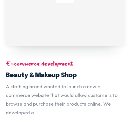
E-commerce development
Beauty & Makeup Shop
A clothing brand wanted to launch a new e-
commerce website that would allow customers to
browse and purchase their products online. We
developed a...