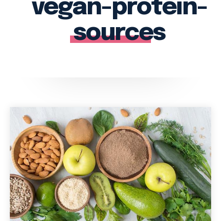
vegan-protein-
sources