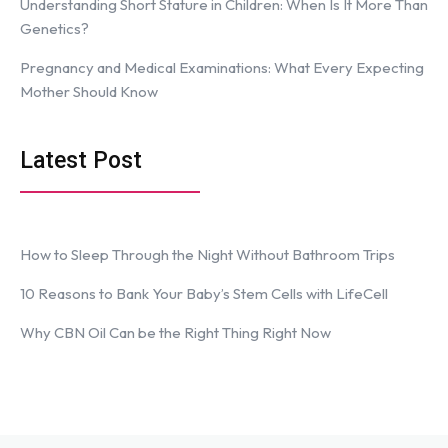
Understanding Short Stature in Children: When Is It More Than
Genetics?
Pregnancy and Medical Examinations: What Every Expecting
Mother Should Know
Latest Post
How to Sleep Through the Night Without Bathroom Trips
10 Reasons to Bank Your Baby’s Stem Cells with LifeCell
Why CBN Oil Can be the Right Thing Right Now