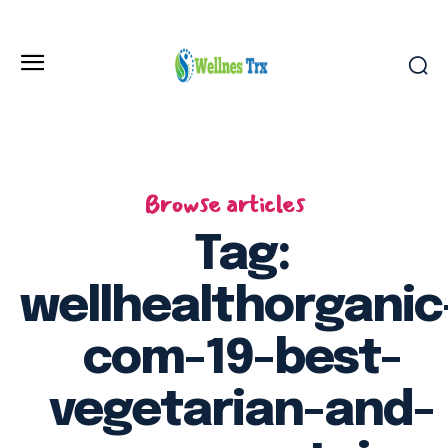
Browse articles
Tag:
wellhealthorganic
com-19-best-
vegetarian-and-