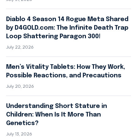
Diablo 4 Season 14 Rogue Meta Shared
by D4GOLD.com: The Infinite Death Trap
Loop Shattering Paragon 300!
July 22, 2026
Men’s Vitality Tablets: How They Work,
Possible Reactions, and Precautions
July 20, 2026
Understanding Short Stature in
Children: When Is It More Than
Genetics?
July 13, 2026