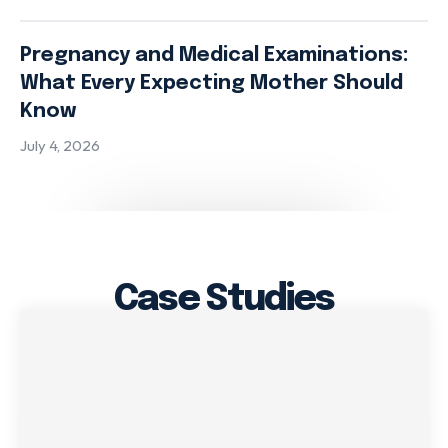
Pregnancy and Medical Examinations:
What Every Expecting Mother Should
Know
July 4, 2026
Case Studies