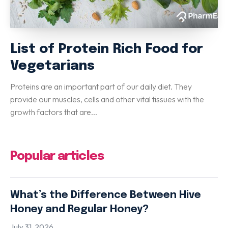
List of Protein Rich Food for
Vegetarians
Proteins are an important part of our daily diet. They
provide our muscles, cells and other vital tissues with the
growth factors that are...
Popular articles
What’s the Difference Between Hive
Honey and Regular Honey?
July 31, 2026