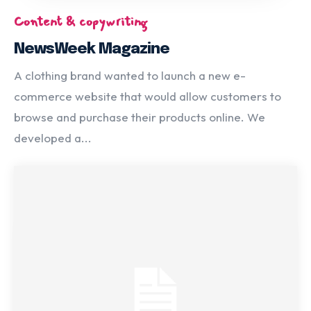
Content & copywriting
NewsWeek Magazine
A clothing brand wanted to launch a new e-
commerce website that would allow customers to
browse and purchase their products online. We
developed a...