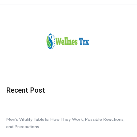
Recent Post
Men’s Vitality Tablets: How They Work, Possible Reactions,
and Precautions