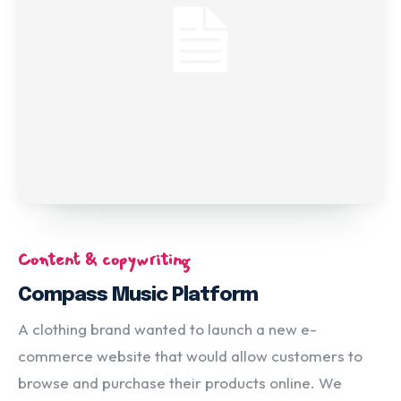
Content & copywriting
Compass Music Platform
A clothing brand wanted to launch a new e-
commerce website that would allow customers to
browse and purchase their products online. We