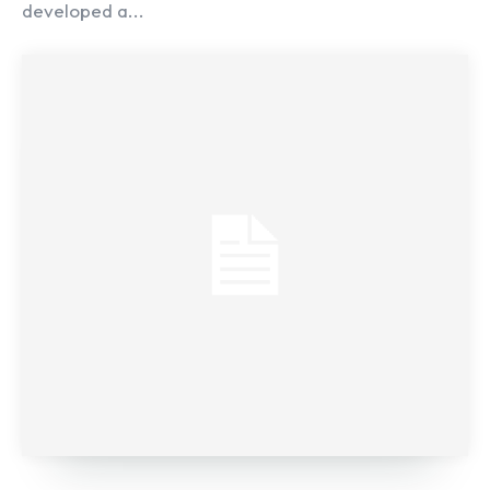
developed a...