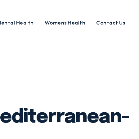
ental Health
Womens Health
Contact Us
mediterranean-