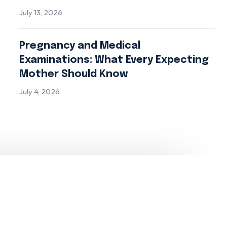
July 13, 2026
Pregnancy and Medical
Examinations: What Every Expecting
Mother Should Know
July 4, 2026