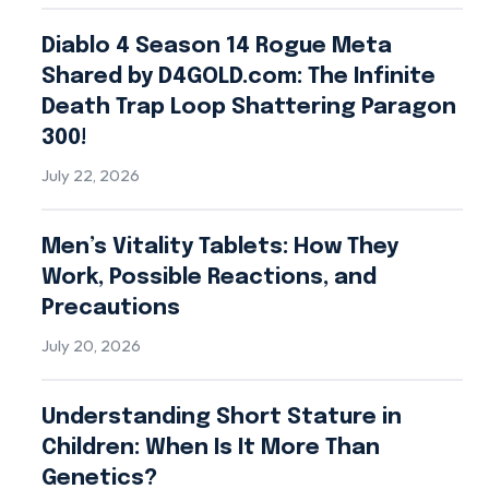
Diablo 4 Season 14 Rogue Meta
Shared by D4GOLD.com: The Infinite
Death Trap Loop Shattering Paragon
300!
July 22, 2026
Men’s Vitality Tablets: How They
Work, Possible Reactions, and
Precautions
July 20, 2026
Understanding Short Stature in
Children: When Is It More Than
Genetics?