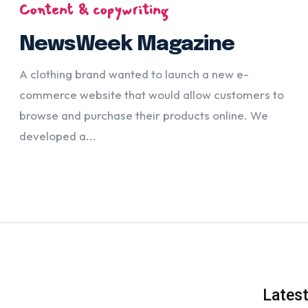
Content & copywriting
NewsWeek Magazine
A clothing brand wanted to launch a new e-
commerce website that would allow customers to
browse and purchase their products online. We
developed a...
Lates