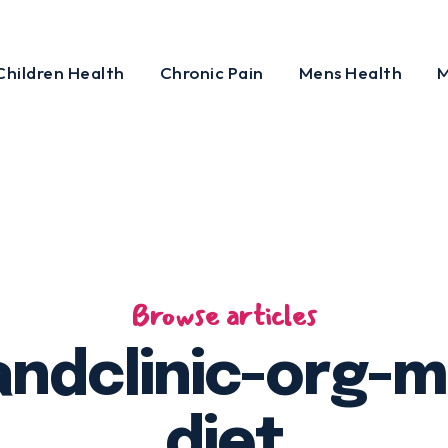
Children Health
Chronic Pain
Mens Health
M
Browse articles
andclinic-org-
diet