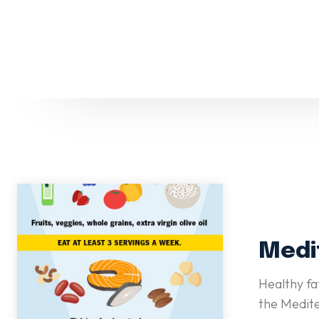
Medi
Healthy fa
the Medite