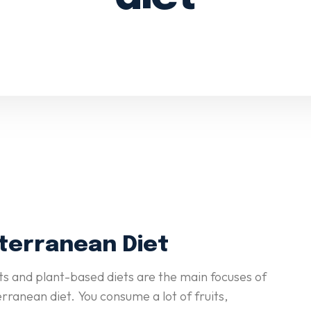
terranean Diet
ts and plant-based diets are the main focuses of
rranean diet. You consume a lot of fruits,