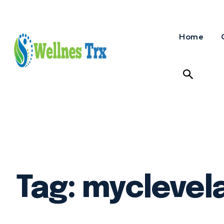
Home
Tag:
myclevel