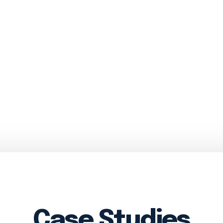
Case Studies