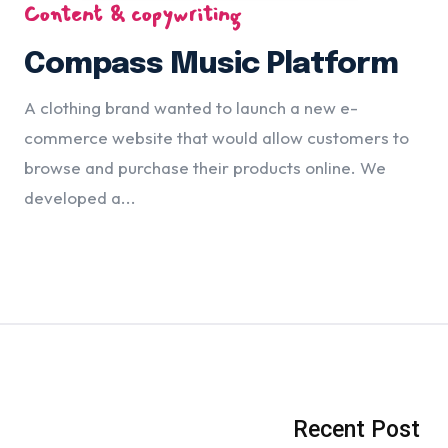
Content & copywriting
Compass Music Platform
A clothing brand wanted to launch a new e-
commerce website that would allow customers to
browse and purchase their products online. We
developed a...
Recent Post