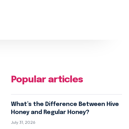
Popular articles
What’s the Difference Between Hive
Honey and Regular Honey?
July 31, 2026