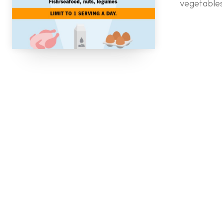
vegetables