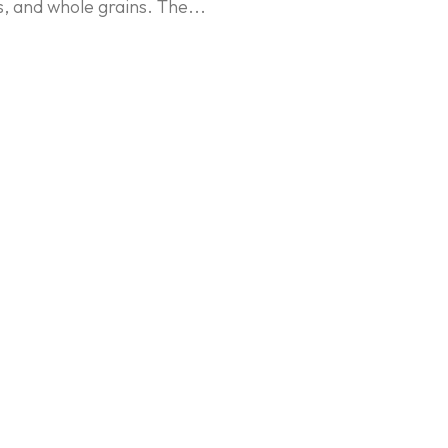
, and whole grains. The...