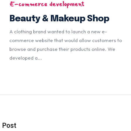
E-commerce development
Beauty & Makeup Shop
A clothing brand wanted to launch a new e-
commerce website that would allow customers to
browse and purchase their products online. We
developed a...
t Post