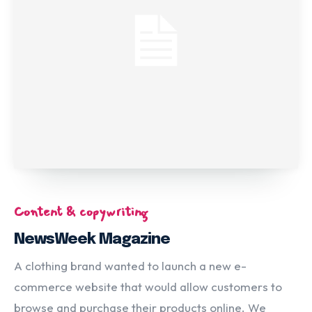
Content & copywriting
NewsWeek Magazine
A clothing brand wanted to launch a new e-
commerce website that would allow customers to
browse and purchase their products online. We