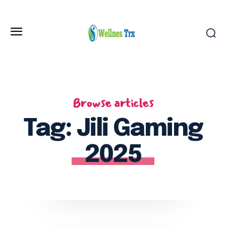
Browse articles
Tag:
Jili Gaming
2025