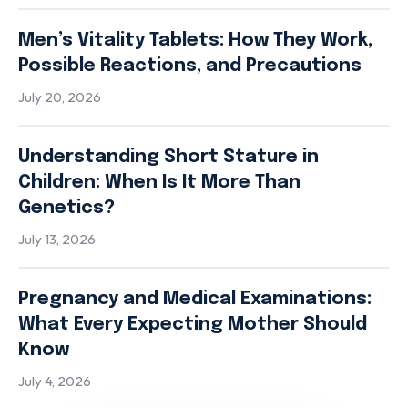
Men’s Vitality Tablets: How They Work,
Possible Reactions, and Precautions
July 20, 2026
Understanding Short Stature in
Children: When Is It More Than
Genetics?
July 13, 2026
Pregnancy and Medical Examinations:
What Every Expecting Mother Should
Know
July 4, 2026