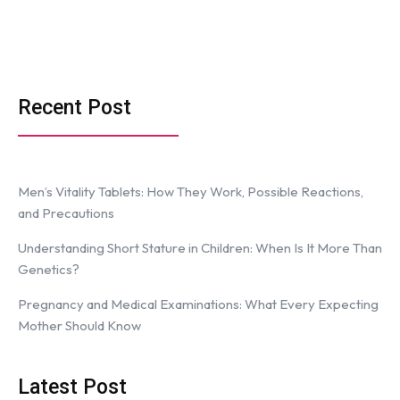
Recent Post
Men’s Vitality Tablets: How They Work, Possible Reactions,
and Precautions
Understanding Short Stature in Children: When Is It More Than
Genetics?
Pregnancy and Medical Examinations: What Every Expecting
Mother Should Know
Latest Post