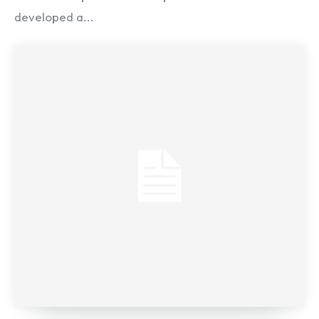
developed a...