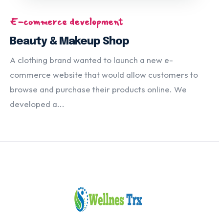
E-commerce development
Beauty & Makeup Shop
A clothing brand wanted to launch a new e-
commerce website that would allow customers to
browse and purchase their products online. We
developed a...