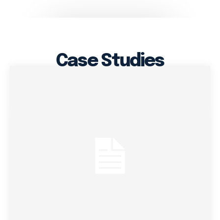
Case Studies