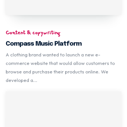
Content & copywriting
Compass Music Platform
A clothing brand wanted to launch a new e-
commerce website that would allow customers to
browse and purchase their products online. We
developed a...