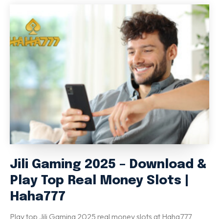
Jili Gaming 2025 – Download &
Play Top Real Money Slots |
Haha777
Play top Jili Gaming 2025 real money slots at Haha777