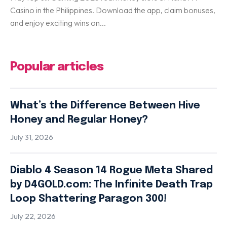
Casino in the Philippines. Download the app, claim bonuses,
and enjoy exciting wins on...
Popular articles
What’s the Difference Between Hive
Honey and Regular Honey?
July 31, 2026
Diablo 4 Season 14 Rogue Meta Shared
by D4GOLD.com: The Infinite Death Trap
Loop Shattering Paragon 300!
July 22, 2026